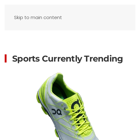
Skip to main content
Sports Currently Trending