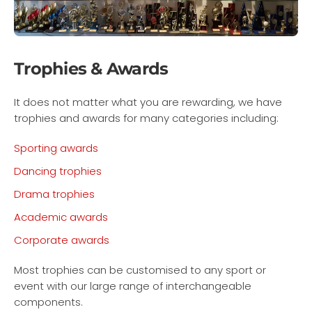
Trophies & Awards
It does not matter what you are rewarding, we have
trophies and awards for many categories including:
Sporting awards
Dancing trophies
Drama trophies
Academic awards
Corporate awards
Most trophies can be customised to any sport or
event with our large range of interchangeable
components.