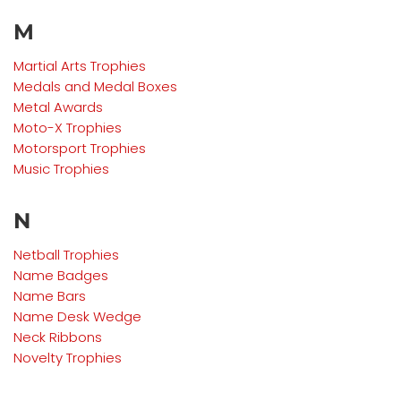
M
Martial Arts
Trophies
Medals and Medal Boxes
Metal Awards
Moto-X
Trophies
Motorsport
Trophies
Music
Trophies
N
Netball
Trophies
Name Badges
Name Bars
Name Desk Wedge
Neck Ribbons
Novelty Trophies