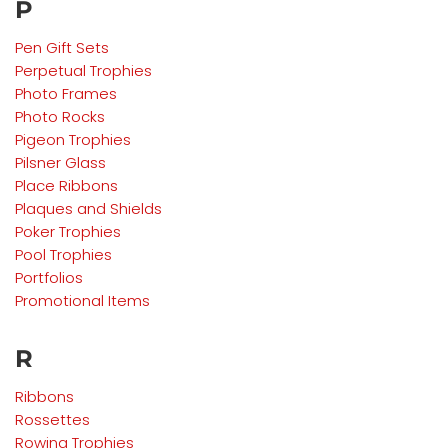
P
Pen Gift Sets
Perpetual Trophies
Photo Frames
Photo Rocks
Pigeon
Trophies
Pilsner Glass
Place Ribbons
Plaques and Shields
Poker
Trophies
Pool
Trophies
Portfolios
Promotional Items
R
Ribbons
Rossettes
Rowing
Trophies