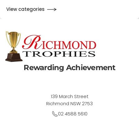
View categories
Rewarding Achievement
139 March Street
Richmond NSW 2753
02 4588 5610