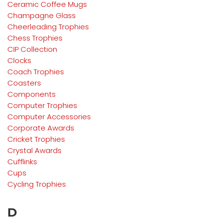
Ceramic Coffee Mugs
Champagne Glass
Cheerleading Trophies
Chess Trophies
CIP Collection
Clocks
Coach Trophies
Coasters
Components
Computer Trophies
Computer Accessories
Corporate Awards
Cricket Trophies
Crystal Awards
Cufflinks
Cups
Cycling Trophies
D