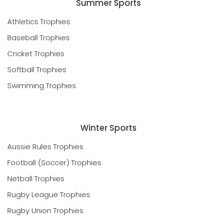
Summer Sports
Athletics Trophies
Baseball Trophies
Cricket Trophies
Softball Trophies
Swimming Trophies
Winter Sports
Aussie Rules Trophies
Football (Soccer) Trophies
Netball Trophies
Rugby League Trophies
Rugby Union Trophies