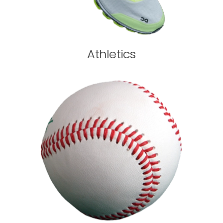
Athletics