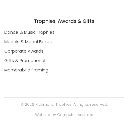
Trophies, Awards & Gifts
Dance & Music Trophies
Medals & Medal Boxes
Corporate Awards
Gifts & Promotional
Memorabilia Framing
©
2026
Richmond Trophies. All rights reserved.
Website by
Computus Australis