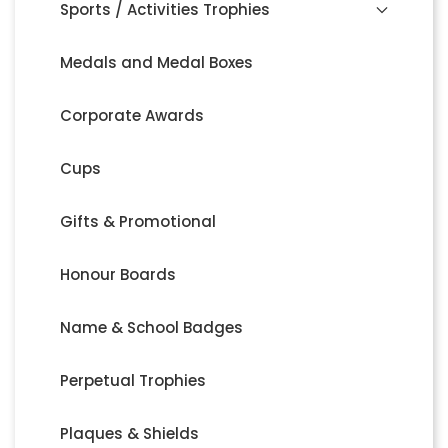
Sports / Activities Trophies
Medals and Medal Boxes
Corporate Awards
Cups
Gifts & Promotional
Honour Boards
Name & School Badges
Perpetual Trophies
Plaques & Shields