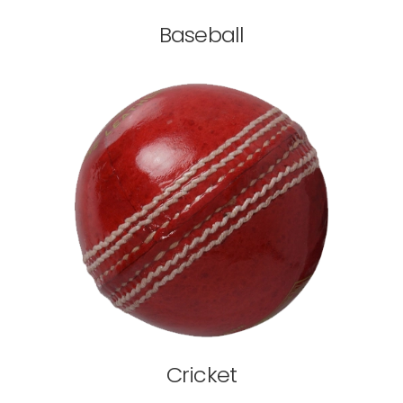
Baseball
Cricket