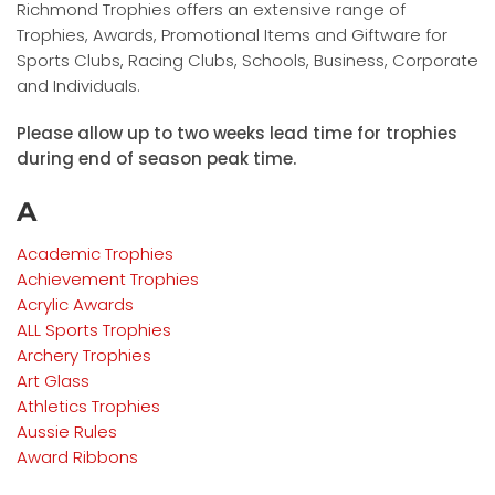
Richmond Trophies offers an extensive range of
Trophies, Awards, Promotional Items and Giftware for
Sports Clubs, Racing Clubs, Schools, Business, Corporate
and Individuals.
Please allow up to two weeks lead time for trophies
during end of season peak time.
A
Academic Trophies
Achievement Trophies
Acrylic Awards
ALL Sports Trophies
Archery Trophies
Art Glass
Athletics Trophies
Aussie Rules
Award Ribbons