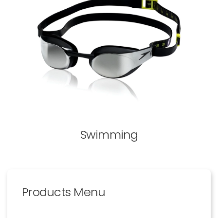
Swimming
Products Menu