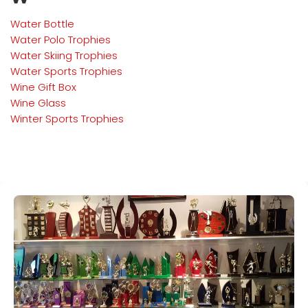
Water Bottle
Water Polo
Trophies
Water Skiing
Trophies
Water Sports
Trophies
Wine Gift Box
Wine Glass
Winter Sports
Trophies