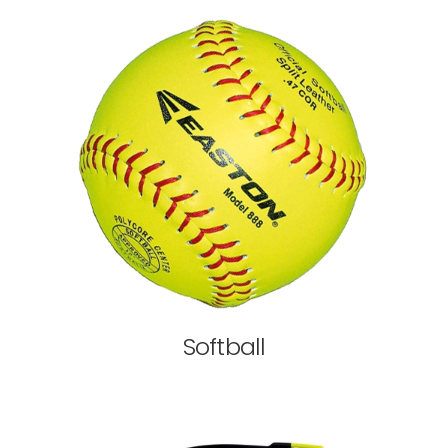
Softball