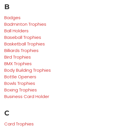
B
Badges
Badminton Trophies
Ball Holders
Baseball Trophies
Basketball Trophies
Billiards Trophies
Bird Trophies
BMX Trophies
Body Building Trophies
Bottle Openers
Bowls Trophies
Boxing Trophies
Business Card Holder
C
Card Trophies