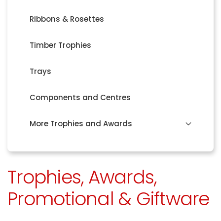
Ribbons & Rosettes
Timber Trophies
Trays
Components and Centres
More Trophies and Awards
Trophies, Awards,
Promotional & Giftware