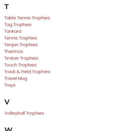
T
Table Tennis
Trophies
Tag
Trophies
Tankard
Tennis
Trophies
Tenpin
Trophies
Thermos
Timber
Trophies
Touch Trophies
Track & Field
Trophies
Travel Mug
Trays
V
Volleyball
Trophies
W