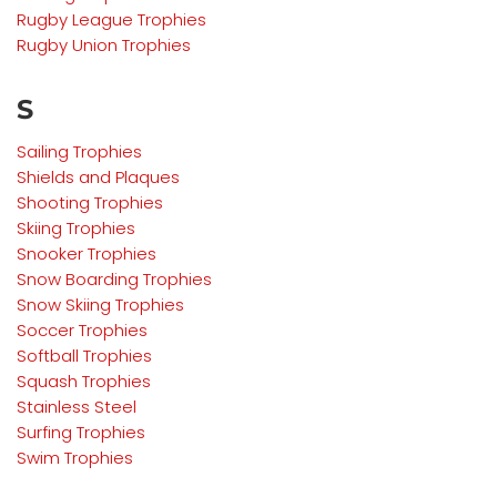
Rugby League
Trophies
Rugby Union
Trophies
S
Sailing
Trophies
Shields and Plaques
Shooting
Trophies
Skiing Trophies
Snooker
Trophies
Snow Boarding
Trophies
Snow Skiing
Trophies
Soccer Trophies
Softball Trophies
Squash Trophies
Stainless Steel
Surfing Trophies
Swim Trophies