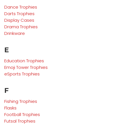
Dance Trophies
Darts Trophies
Display Cases
Drama
Trophies
Drinkware
E
Education
Trophies
Emoji Tower Trophies
eSports
Trophies
F
Fishing Trophies
Flasks
Football Trophies
Futsal Trophies