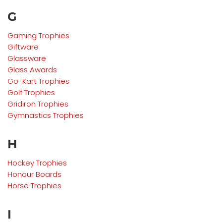
G
Gaming Trophies
Giftware
Glassware
Glass Awards
Go-Kart
Trophies
Golf
Trophies
Gridiron
Trophies
Gymnastics
Trophies
H
Hockey Trophies
Honour Boards
Horse Trophies
I