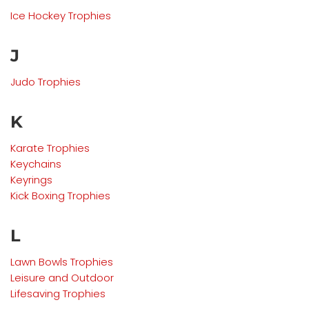
Ice Hockey Trophies
J
Judo Trophies
K
Karate Trophies
Keychains
Keyrings
Kick Boxing Trophies
L
Lawn Bowls
Trophies
Leisure and Outdoor
Lifesaving
Trophies