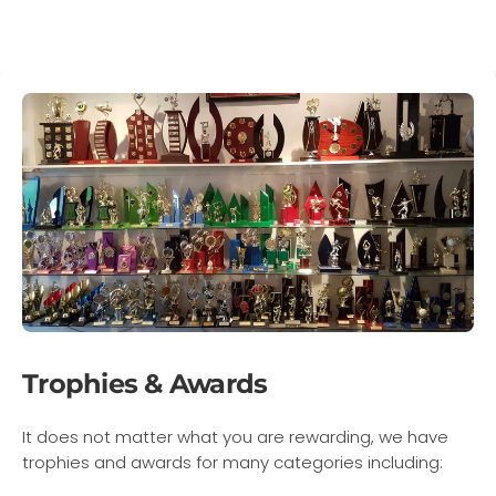
Trophies & Awards
It does not matter what you are rewarding, we have
trophies and awards for many categories including: