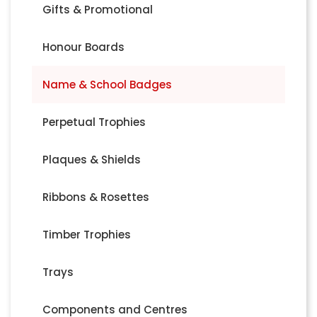
Gifts & Promotional
Honour Boards
Name & School Badges
Perpetual Trophies
Plaques & Shields
Ribbons & Rosettes
Timber Trophies
Trays
Components and Centres