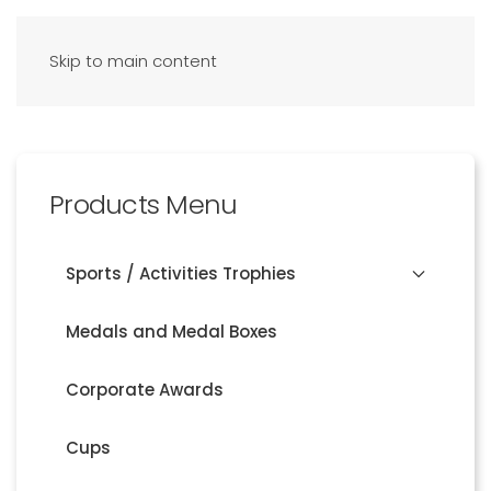
Skip to main content
Products Menu
Sports / Activities Trophies
Medals and Medal Boxes
Corporate Awards
Cups