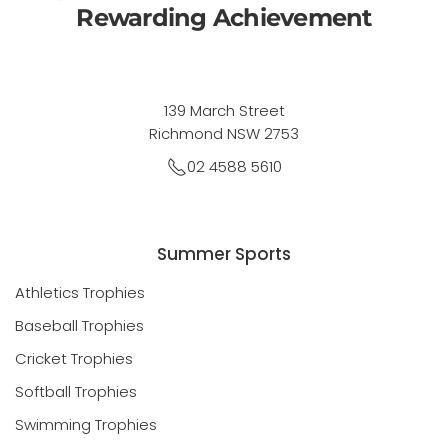
Rewarding Achievement
139 March Street
Richmond NSW 2753
02 4588 5610
Summer Sports
Athletics Trophies
Baseball Trophies
Cricket Trophies
Softball Trophies
Swimming Trophies