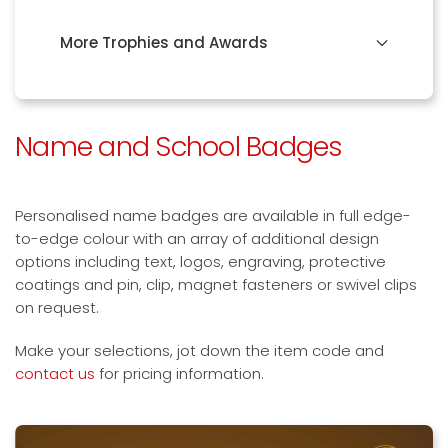
More Trophies and Awards
Name and School Badges
Personalised name badges are available in full edge-
to-edge colour with an array of additional design
options including text, logos, engraving, protective
coatings and pin, clip, magnet fasteners or swivel clips
on request.
Make your selections, jot down the item code and
contact us
for pricing information.