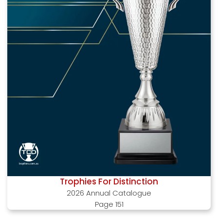
Trophies For Distinction
2026 Annual Catalogue
Page 151