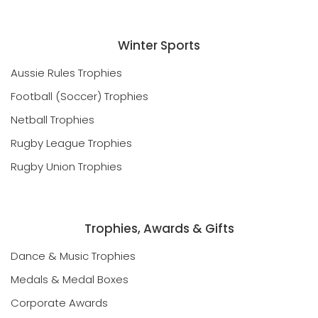
Winter Sports
Aussie Rules Trophies
Football (Soccer) Trophies
Netball Trophies
Rugby League Trophies
Rugby Union Trophies
Trophies, Awards & Gifts
Dance & Music Trophies
Medals & Medal Boxes
Corporate Awards