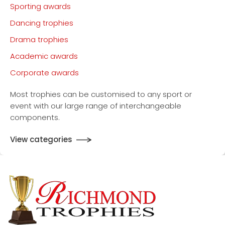
Sporting awards
Dancing trophies
Drama trophies
Academic awards
Corporate awards
Most trophies can be customised to any sport or
event with our large range of interchangeable
components.
View categories