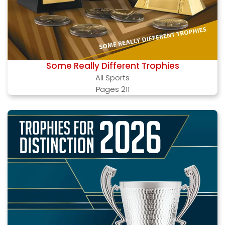
Some Really Different Trophies
All Sports
Pages 211