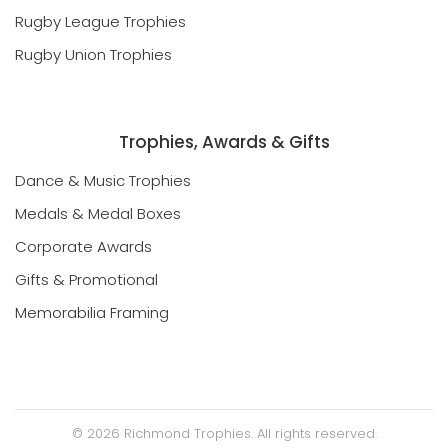
Rugby League Trophies
Rugby Union Trophies
Trophies, Awards & Gifts
Dance & Music Trophies
Medals & Medal Boxes
Corporate Awards
Gifts & Promotional
Memorabilia Framing
©
2026
Richmond Trophies. All rights reserved.