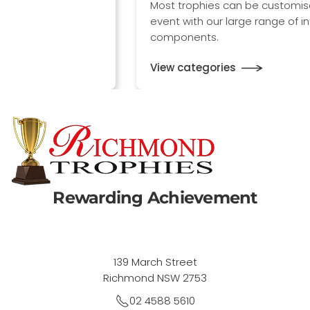
Most trophies can be customised to any sport or
event with our large range of interchangeable
components.
View categories
Rewarding Achievement
139 March Street
Richmond NSW 2753
02 4588 5610