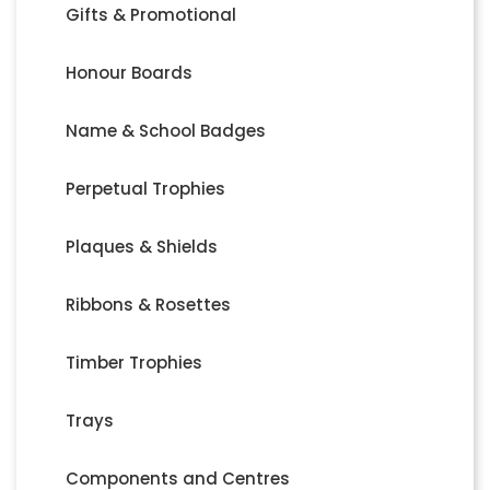
Gifts & Promotional
Honour Boards
Name & School Badges
Perpetual Trophies
Plaques & Shields
Ribbons & Rosettes
Timber Trophies
Trays
Components and Centres