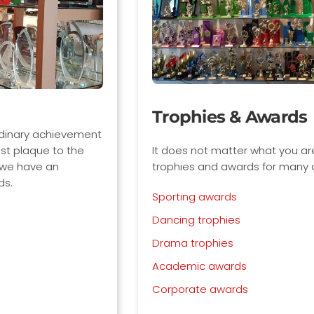
Trophies & Awards
It does not matter what you are rewarding, we have
trophies and awards for many categories including:
Sporting awards
Dancing trophies
Drama trophies
Academic awards
Corporate awards