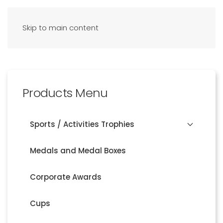
Skip to main content
Products Menu
Sports / Activities Trophies
Medals and Medal Boxes
Corporate Awards
Cups