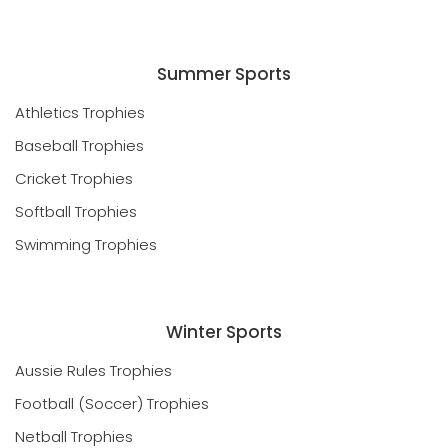
Summer Sports
Athletics Trophies
Baseball Trophies
Cricket Trophies
Softball Trophies
Swimming Trophies
Winter Sports
Aussie Rules Trophies
Football (Soccer) Trophies
Netball Trophies