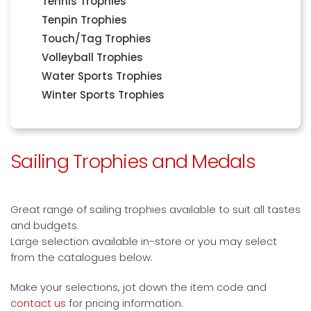
Tennis Trophies
Tenpin Trophies
Touch/Tag Trophies
Volleyball Trophies
Water Sports Trophies
Winter Sports Trophies
Sailing Trophies and Medals
Great range of sailing trophies available to suit all tastes
and budgets.
Large selection available in-store or you may select
from the catalogues below.
Make your selections, jot down the item code and
contact us
for pricing information.