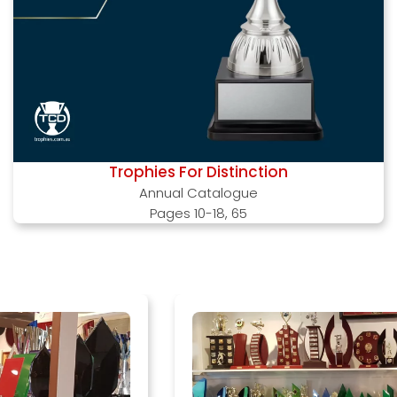
Trophies For Distinction
Annual Catalogue
Pages 10-18, 65