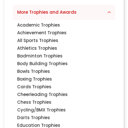
More Trophies and Awards
Academic Trophies
Achievement Trophies
All Sports Trophies
Athletics Trophies
Badminton Trophies
Body Building Trophies
Bowls Trophies
Boxing Trophies
Cards Trophies
Cheerleading Trophies
Chess Trophies
Cycling/BMX Trophies
Darts Trophies
Education Trophies