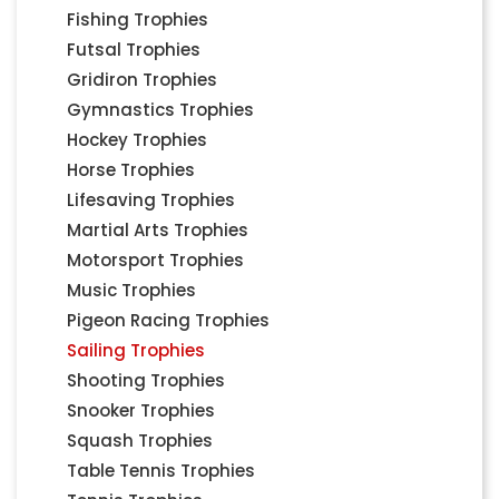
Fishing Trophies
Futsal Trophies
Gridiron Trophies
Gymnastics Trophies
Hockey Trophies
Horse Trophies
Lifesaving Trophies
Martial Arts Trophies
Motorsport Trophies
Music Trophies
Pigeon Racing Trophies
Sailing Trophies
Shooting Trophies
Snooker Trophies
Squash Trophies
Table Tennis Trophies