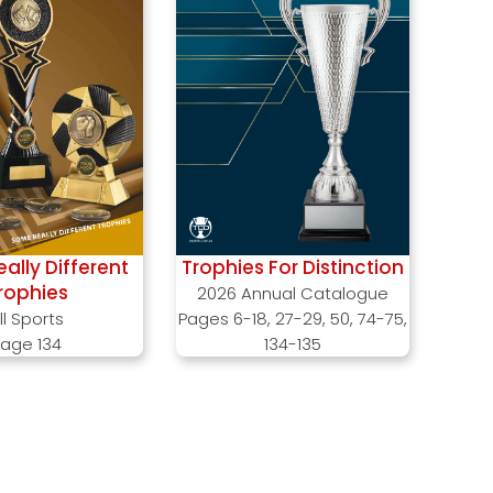
ally Different
Trophies For Distinction
rophies
2026 Annual Catalogue
ll Sports
Pages 6-18, 27-29, 50, 74-75,
age 134
134-135