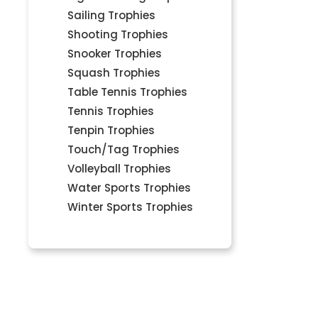
Sailing Trophies
Shooting Trophies
Snooker Trophies
Squash Trophies
Table Tennis Trophies
Tennis Trophies
Tenpin Trophies
Touch/Tag Trophies
Volleyball Trophies
Water Sports Trophies
Winter Sports Trophies