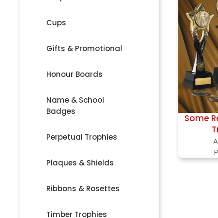
Cups
Gifts & Promotional
Honour Boards
Name & School
Badges
Some Re
T
Perpetual Trophies
A
P
Plaques & Shields
Ribbons & Rosettes
Timber Trophies