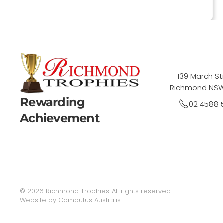
139 March St
Richmond NSW
Rewarding
02 4588 
Achievement
©
2026
Richmond Trophies. All rights reserved.
Website by
Computus Australis