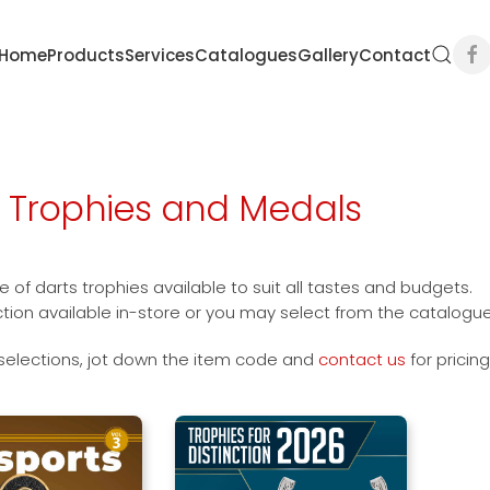
Home
Products
Services
Catalogues
Gallery
Contact
s Trophies and Medals
 of darts trophies available to suit all tastes and budgets.
ction available in-store or you may select from the catalogu
selections, jot down the item code and
contact us
for pricin