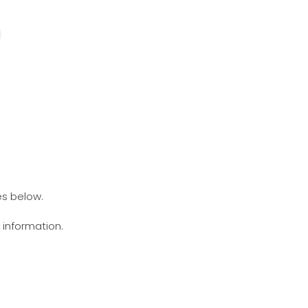
es below.
g information.