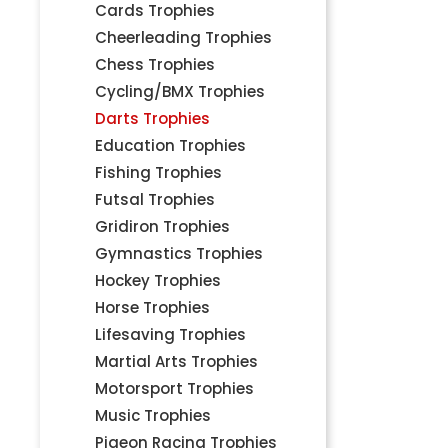
Cards Trophies
Cheerleading Trophies
Chess Trophies
Cycling/BMX Trophies
Darts Trophies
Education Trophies
Fishing Trophies
Futsal Trophies
Gridiron Trophies
Gymnastics Trophies
Hockey Trophies
Horse Trophies
Lifesaving Trophies
Martial Arts Trophies
Motorsport Trophies
Music Trophies
Pigeon Racing Trophies