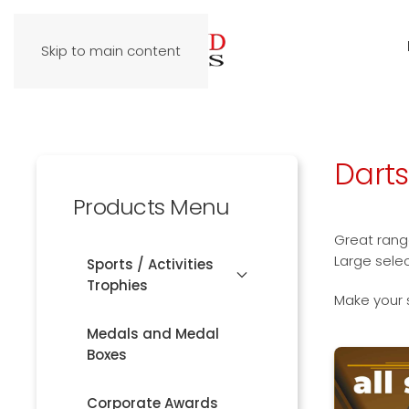
Skip to main content
Dart
Products Menu
Great range
Large sele
Sports / Activities
Trophies
Make your 
Medals and Medal
Boxes
Corporate Awards