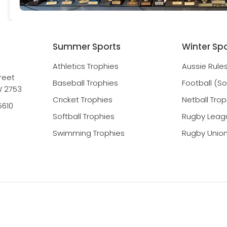
Summer Sports
Winter Sp
Athletics Trophies
Aussie Rule
reet
Baseball Trophies
Football (S
 2753
Cricket Trophies
Netball Trop
5610
Softball Trophies
Rugby Leag
Swimming Trophies
Rugby Union