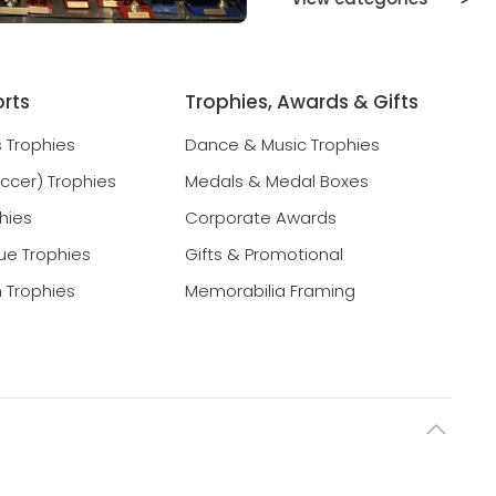
orts
Trophies, Awards & Gifts
s Trophies
Dance & Music Trophies
occer) Trophies
Medals & Medal Boxes
hies
Corporate Awards
ue Trophies
Gifts & Promotional
 Trophies
Memorabilia Framing