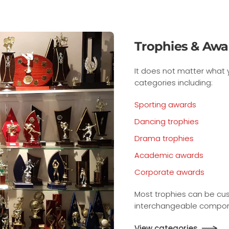
ds
u are rewarding, we have trophies and awards for many
ised to any sport or event with our large range of
ts.