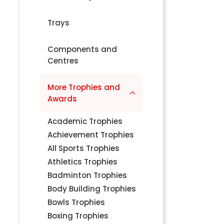
Trays
Components and
Centres
More Trophies and
Awards
Academic Trophies
Achievement Trophies
All Sports Trophies
Athletics Trophies
Badminton Trophies
Body Building Trophies
Bowls Trophies
Boxing Trophies