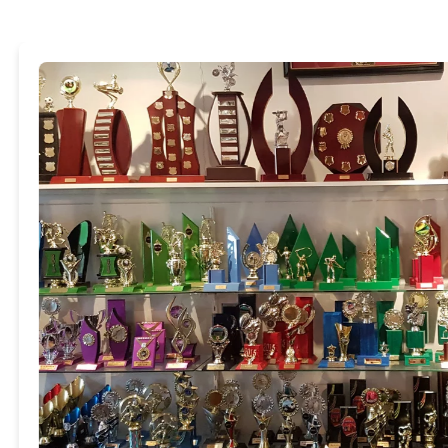
Trophies & Awar
It does not matter what yo
categories including:
Sporting awards
Dancing trophies
Drama trophies
Academic awards
Corporate awards
Most trophies can be custom
interchangeable componen
View categories