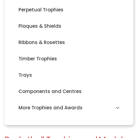
Perpetual Trophies
Plaques & Shields
Ribbons & Rosettes
Timber Trophies
Trays
Components and Centres
More Trophies and Awards