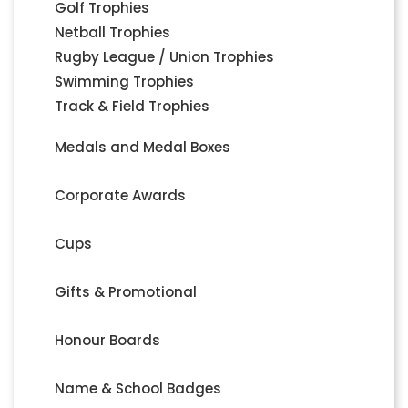
Golf Trophies
Netball Trophies
Rugby League / Union Trophies
Swimming Trophies
Track & Field Trophies
Medals and Medal Boxes
Corporate Awards
Cups
Gifts & Promotional
Honour Boards
Name & School Badges