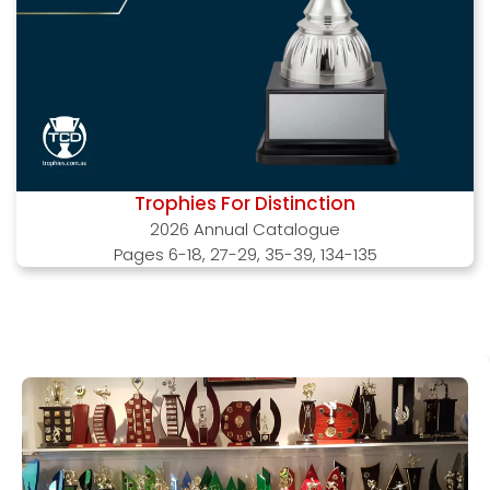
Trophies For Distinction
2026 Annual Catalogue
Pages 6-18, 27-29, 35-39, 134-135