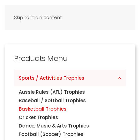
Skip to main content
Products Menu
Sports / Activities Trophies
Aussie Rules (AFL) Trophies
Baseball / Softball Trophies
Basketball Trophies
Cricket Trophies
Dance, Music & Arts Trophies
Football (Soccer) Trophies