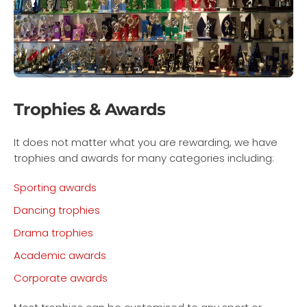
Trophies & Awards
It does not matter what you are rewarding, we have
trophies and awards for many categories including:
Sporting awards
Dancing trophies
Drama trophies
Academic awards
Corporate awards