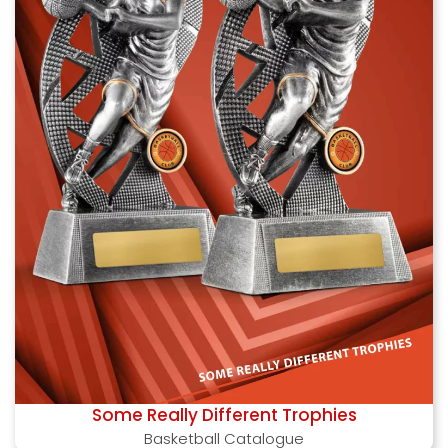
Some Really Different Trophies
Basketball Catalogue