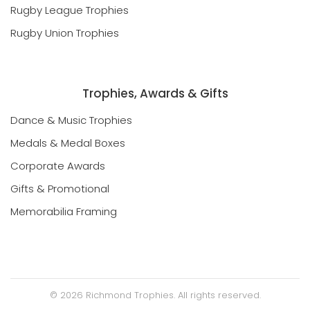
Rugby League Trophies
Rugby Union Trophies
Trophies, Awards & Gifts
Dance & Music Trophies
Medals & Medal Boxes
Corporate Awards
Gifts & Promotional
Memorabilia Framing
©
2026
Richmond Trophies. All rights reserved.