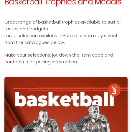
Basketball Trophies and Medals
Great range of basketball trophies available to suit all
tastes and budgets.
Large selection available in-store or you may select
from the catalogues below.
Make your selections, jot down the item code and
contact us
for pricing information.