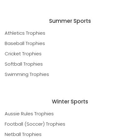
Summer Sports
Athletics Trophies
Baseball Trophies
Cricket Trophies
Softball Trophies
Swimming Trophies
Winter Sports
Aussie Rules Trophies
Football (Soccer) Trophies
Netball Trophies