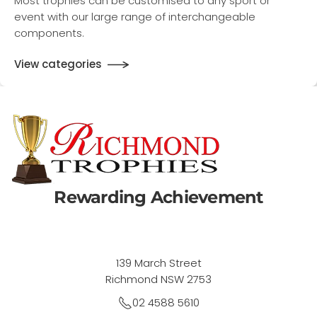
Most trophies can be customised to any sport or
event with our large range of interchangeable
components.
View categories
Rewarding Achievement
139 March Street
Richmond NSW 2753
02 4588 5610