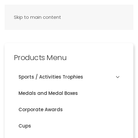
Skip to main content
Products Menu
Sports / Activities Trophies
Medals and Medal Boxes
Corporate Awards
Cups