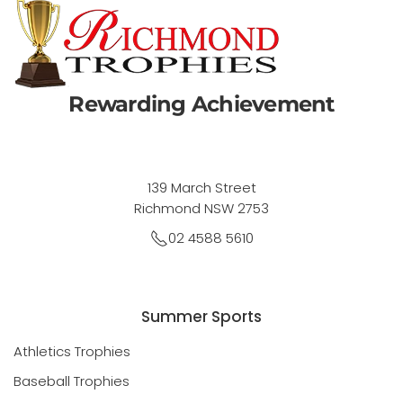
Rewarding Achievement
139 March Street
Richmond NSW 2753
02 4588 5610
Summer Sports
Athletics Trophies
Baseball Trophies