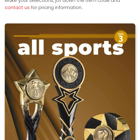
Make your selections, jot down the item code and
contact us
for pricing information.