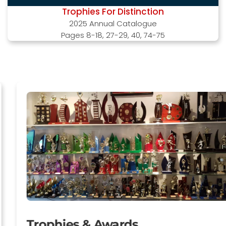
Trophies For Distinction
2025 Annual Catalogue
Pages 8-18, 27-29, 40, 74-75
Trophies & Awards