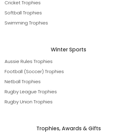
Cricket Trophies
Softball Trophies
Swimming Trophies
Winter Sports
Aussie Rules Trophies
Football (Soccer) Trophies
Netball Trophies
Rugby League Trophies
Rugby Union Trophies
Trophies, Awards & Gifts