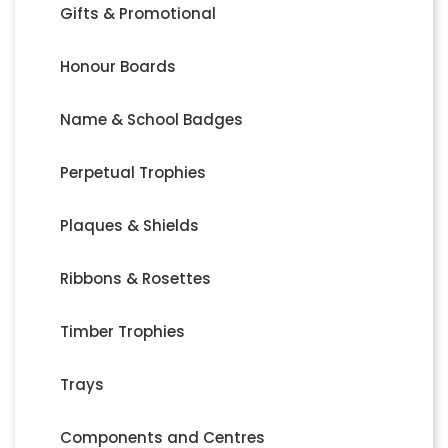
Gifts & Promotional
Honour Boards
Name & School Badges
Perpetual Trophies
Plaques & Shields
Ribbons & Rosettes
Timber Trophies
Trays
Components and Centres