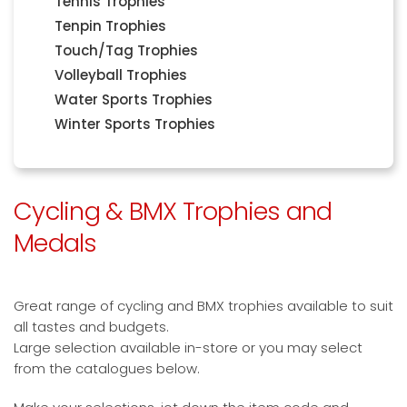
Tennis Trophies
Tenpin Trophies
Touch/Tag Trophies
Volleyball Trophies
Water Sports Trophies
Winter Sports Trophies
Cycling & BMX Trophies and
Medals
Great range of cycling and BMX trophies available to suit
all tastes and budgets.
Large selection available in-store or you may select
from the catalogues below.