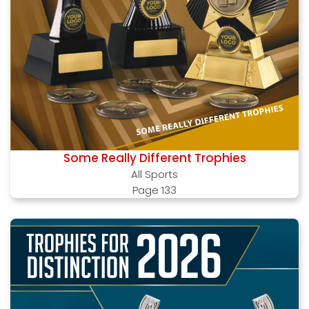
Some Really Different Trophies
All Sports
Page 133