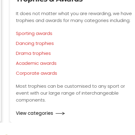
It does not matter what you are rewarding, we have
trophies and awards for many categories including:
Sporting awards
Dancing trophies
Drama trophies
Academic awards
Corporate awards
Most trophies can be customised to any sport or
event with our large range of interchangeable
components.
View categories