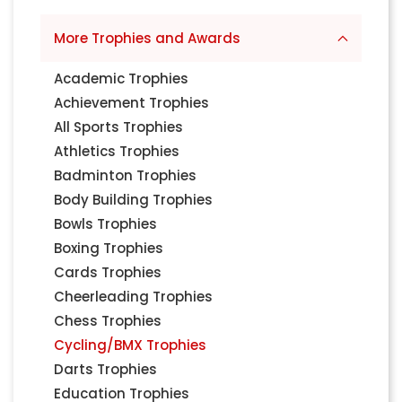
More Trophies and Awards
Academic Trophies
Achievement Trophies
All Sports Trophies
Athletics Trophies
Badminton Trophies
Body Building Trophies
Bowls Trophies
Boxing Trophies
Cards Trophies
Cheerleading Trophies
Chess Trophies
Cycling/BMX Trophies
Darts Trophies
Education Trophies