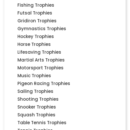
Fishing Trophies
Futsal Trophies
Gridiron Trophies
Gymnastics Trophies
Hockey Trophies
Horse Trophies
Lifesaving Trophies
Martial Arts Trophies
Motorsport Trophies
Music Trophies
Pigeon Racing Trophies
Sailing Trophies
Shooting Trophies
Snooker Trophies
Squash Trophies
Table Tennis Trophies