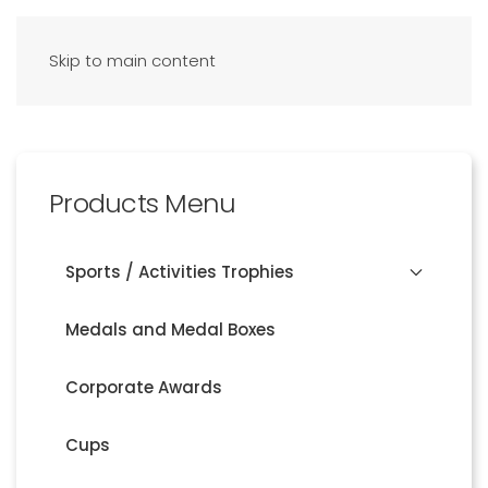
Skip to main content
Products Menu
Sports / Activities Trophies
Medals and Medal Boxes
Corporate Awards
Cups