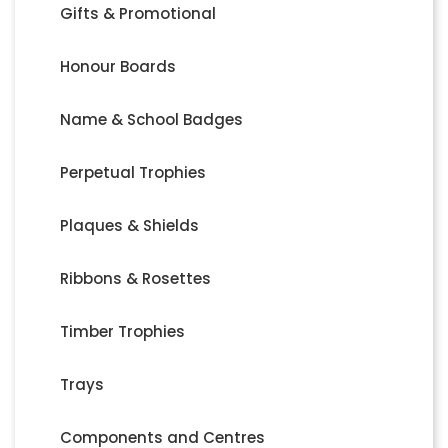
Gifts & Promotional
Honour Boards
Name & School Badges
Perpetual Trophies
Plaques & Shields
Ribbons & Rosettes
Timber Trophies
Trays
Components and Centres