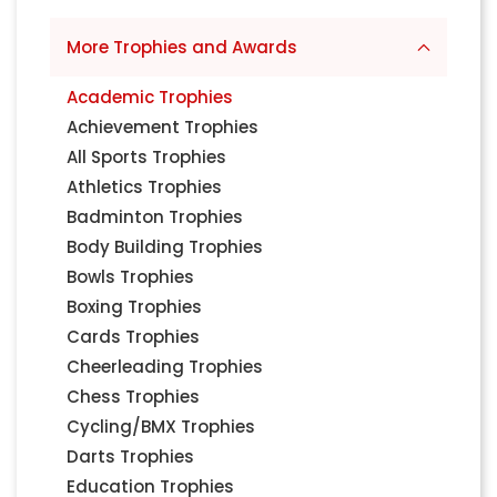
More Trophies and Awards
Academic Trophies
Achievement Trophies
All Sports Trophies
Athletics Trophies
Badminton Trophies
Body Building Trophies
Bowls Trophies
Boxing Trophies
Cards Trophies
Cheerleading Trophies
Chess Trophies
Cycling/BMX Trophies
Darts Trophies
Education Trophies