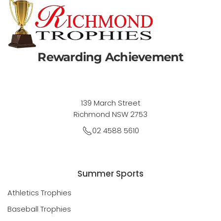
Rewarding Achievement
139 March Street
Richmond NSW 2753
02 4588 5610
Summer Sports
Athletics Trophies
Baseball Trophies