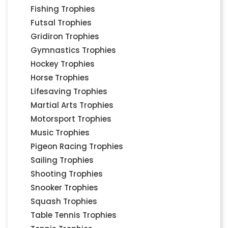
Fishing Trophies
Futsal Trophies
Gridiron Trophies
Gymnastics Trophies
Hockey Trophies
Horse Trophies
Lifesaving Trophies
Martial Arts Trophies
Motorsport Trophies
Music Trophies
Pigeon Racing Trophies
Sailing Trophies
Shooting Trophies
Snooker Trophies
Squash Trophies
Table Tennis Trophies