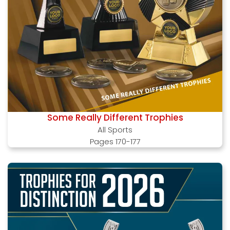
Some Really Different Trophies
All Sports
Pages 170-177