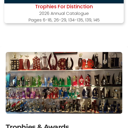
Trophies For Distinction
2026 Annual Catalogue
Pages 6-18, 26-29, 134-135, 139, 145
Trophies & Awards