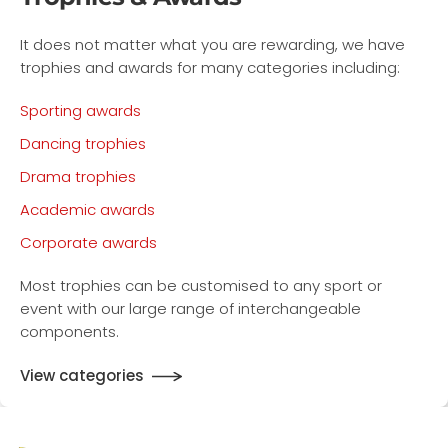
It does not matter what you are rewarding, we have
trophies and awards for many categories including:
Sporting awards
Dancing trophies
Drama trophies
Academic awards
Corporate awards
Most trophies can be customised to any sport or
event with our large range of interchangeable
components.
View categories