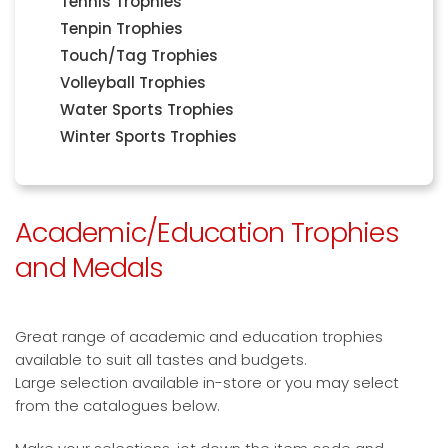
Tennis Trophies
Tenpin Trophies
Touch/Tag Trophies
Volleyball Trophies
Water Sports Trophies
Winter Sports Trophies
Academic/Education Trophies
and Medals
Great range of academic and education trophies
available to suit all tastes and budgets.
Large selection available in-store or you may select
from the catalogues below.