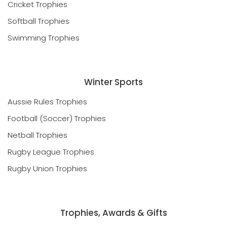
Cricket Trophies
Softball Trophies
Swimming Trophies
Winter Sports
Aussie Rules Trophies
Football (Soccer) Trophies
Netball Trophies
Rugby League Trophies
Rugby Union Trophies
Trophies, Awards & Gifts