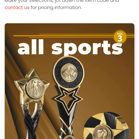
Make your selections, jot down the item code and
contact us
for pricing information.