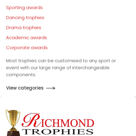
Sporting awards
Dancing trophies
Drama trophies
Academic awards
Corporate awards
Most trophies can be customised to any sport or
event with our large range of interchangeable
components.
View categories