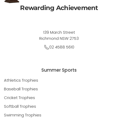
Rewarding Achievement
139 March Street
Richmond NSW 2753
02 4588 5610
Summer Sports
Athletics Trophies
Baseball Trophies
Cricket Trophies
Softball Trophies
Swimming Trophies