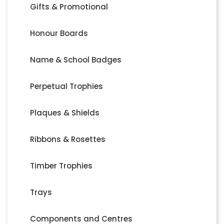
Gifts & Promotional
Honour Boards
Name & School Badges
Perpetual Trophies
Plaques & Shields
Ribbons & Rosettes
Timber Trophies
Trays
Components and Centres