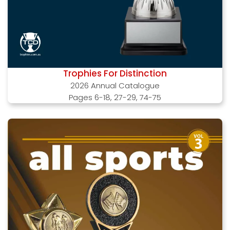
Trophies For Distinction
2026 Annual Catalogue
Pages 6-18, 27-29, 74-75