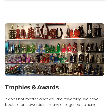
Trophies & Awards
It does not matter what you are rewarding, we have
trophies and awards for many categories including: