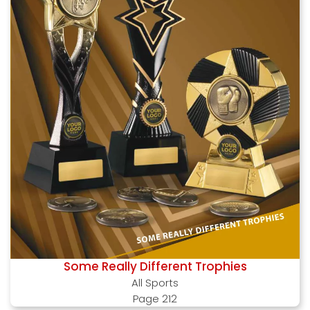
Some Really Different Trophies
All Sports
Page 212