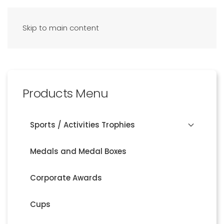
Skip to main content
Products Menu
Sports / Activities Trophies
Medals and Medal Boxes
Corporate Awards
Cups