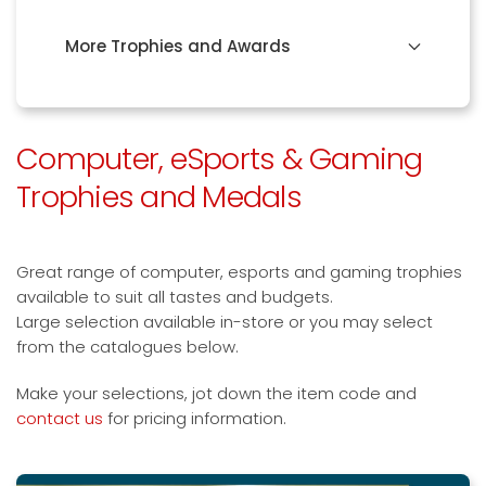
More Trophies and Awards
Computer, eSports & Gaming
Trophies and Medals
Great range of computer, esports and gaming trophies
available to suit all tastes and budgets.
Large selection available in-store or you may select
from the catalogues below.
Make your selections, jot down the item code and
contact us
for pricing information.