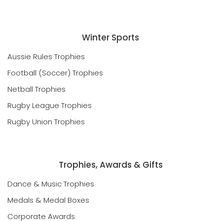
Winter Sports
Aussie Rules Trophies
Football (Soccer) Trophies
Netball Trophies
Rugby League Trophies
Rugby Union Trophies
Trophies, Awards & Gifts
Dance & Music Trophies
Medals & Medal Boxes
Corporate Awards