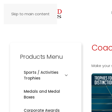
Skip to main content
Coac
Products Menu
Make your 
Sports / Activities
Trophies
Medals and Medal
Boxes
Corporate Awards