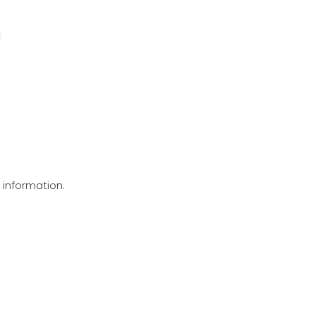
g information.