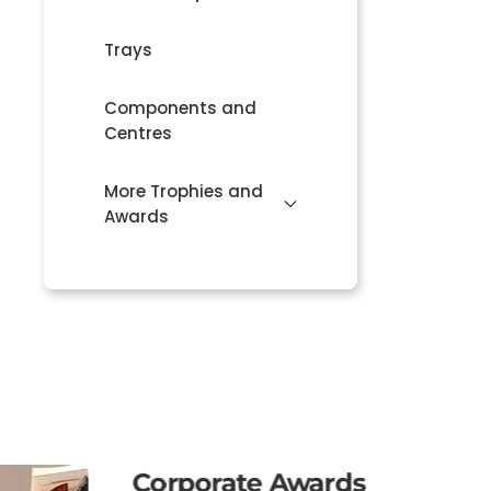
Trays
Components and
Centres
More Trophies and
Awards