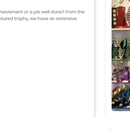
Trophies & Aw
It does not matter wha
categories including:
Sporting awards
Dancing trophies
Drama trophies
Academic awards
Corporate awards
Most trophies can be c
interchangeable comp
View categories