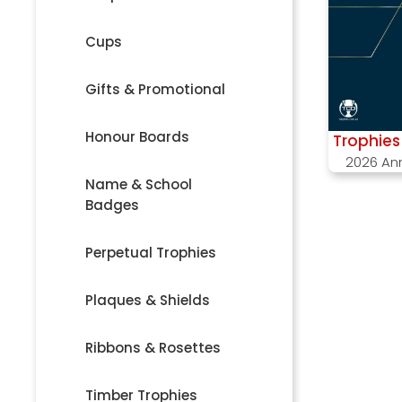
Cups
Gifts & Promotional
Honour Boards
Trophies 
2026 An
Name & School
Badges
Perpetual Trophies
Plaques & Shields
Ribbons & Rosettes
Timber Trophies