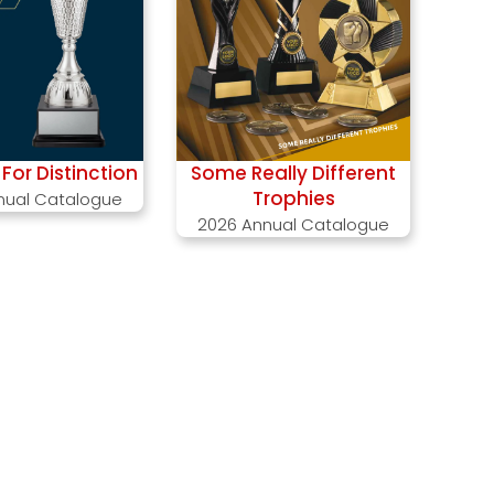
For Distinction
Some Really Different
Trophies
nual Catalogue
2026 Annual Catalogue