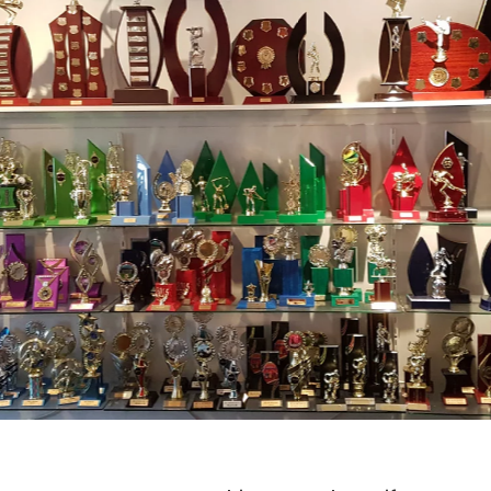
ards
t you are rewarding, we have trophies and awards for many
ustomised to any sport or event with our large range of
onents.