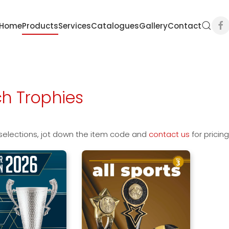
Home
Products
Services
Catalogues
Gallery
Contact
h Trophies
selections, jot down the item code and
contact us
for pricin